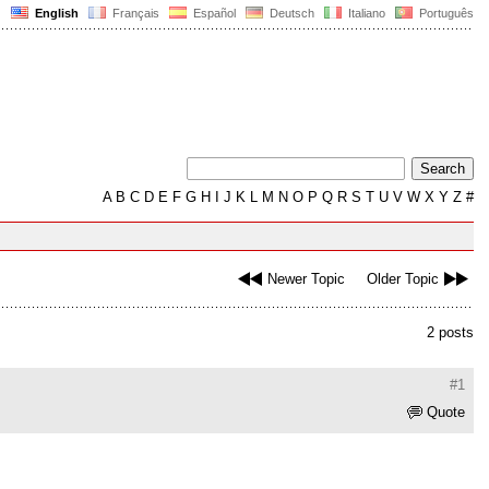
English
Français
Español
Deutsch
Italiano
Português
A
B
C
D
E
F
G
H
I
J
K
L
M
N
O
P
Q
R
S
T
U
V
W
X
Y
Z
#
Newer Topic
Older Topic
2 posts
#1
Quote