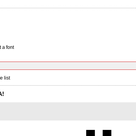
 a font
e list
A!