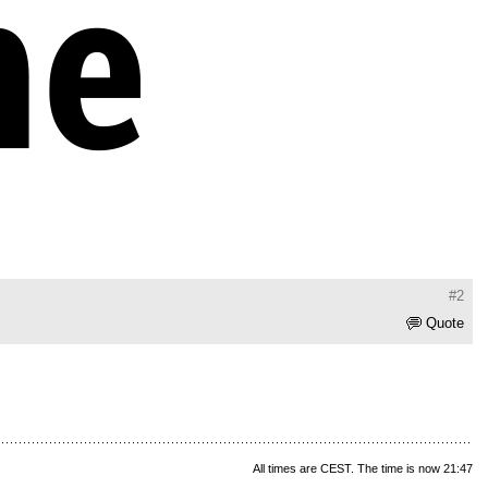
#2
Quote
All times are CEST. The time is now 21:47