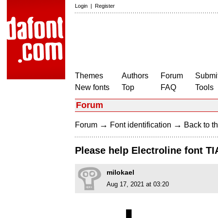
Login
|
Register
Themes
Authors
Forum
Submit
New fonts
Top
FAQ
Tools
Forum
→
→
Forum
Font identification
Back to th
Please help Electroline font TI
milokael
Aug 17, 2021 at 03:20