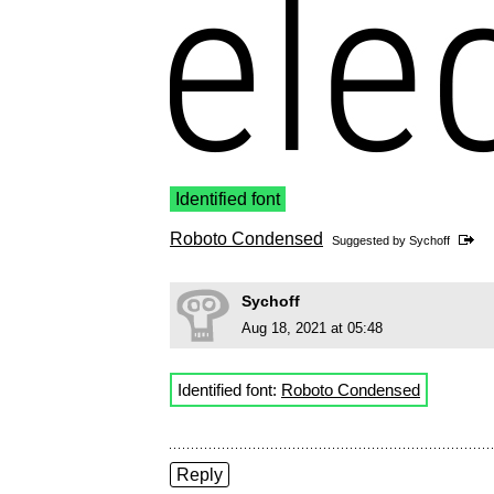
Identified font
Roboto Condensed
Suggested by
Sychoff
Sychoff
Aug 18, 2021 at 05:48
Identified font:
Roboto Condensed
Reply