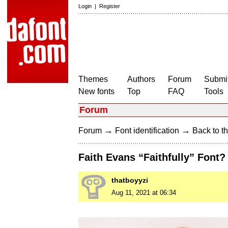
Login
|
Register
Themes
Authors
Forum
Submit
New fonts
Top
FAQ
Tools
Forum
→
→
Forum
Font identification
Back to th
Faith Evans “Faithfully” Font?
thatboyyzi
Aug 11, 2021 at 06:34