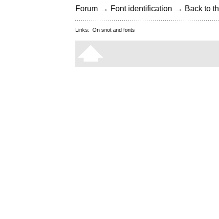
→
→
Forum
Font identification
Back to th
Links:
On snot and fonts