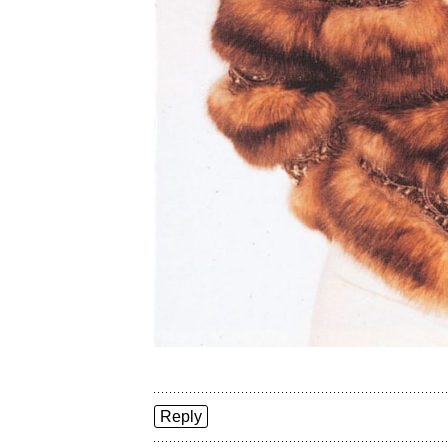
Reply