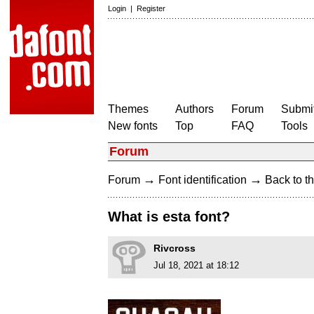
Login
|
Register
Themes
Authors
Forum
Submit
New fonts
Top
FAQ
Tools
Forum
→
→
Forum
Font identification
Back to th
What is esta font?
Rivcross
Jul 18, 2021 at 18:12