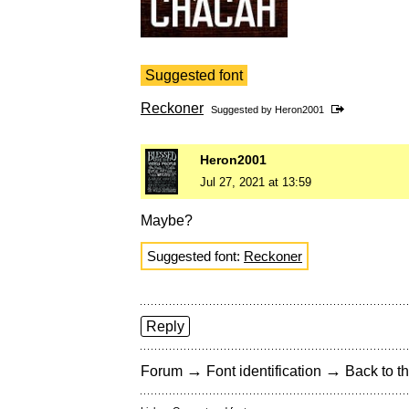
Suggested font
Reckoner
Suggested by
Heron2001
Heron2001
Jul 27, 2021 at 13:59
Maybe?
Suggested font:
Reckoner
Reply
→
→
Forum
Font identification
Back to th