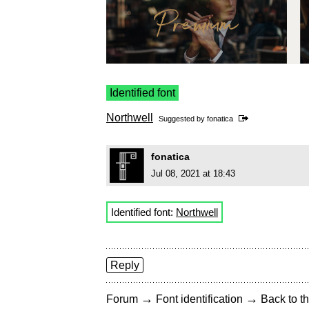
Identified font
Northwell
Suggested by
fonatica
fonatica
Jul 08, 2021 at 18:43
Identified font:
Northwell
Reply
→
→
Forum
Font identification
Back to th