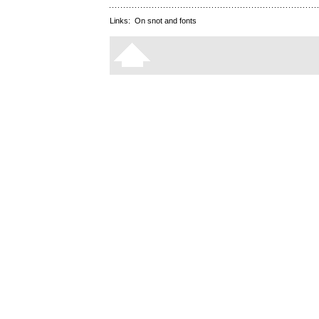
Links:
On snot and fonts