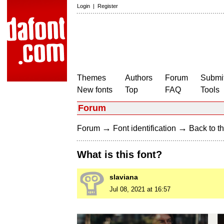
Login
|
Register
Themes
Authors
Forum
Submit
New fonts
Top
FAQ
Tools
Forum
→
→
Forum
Font identification
Back to th
What is this font?
slaviana
Jul 08, 2021 at 16:57