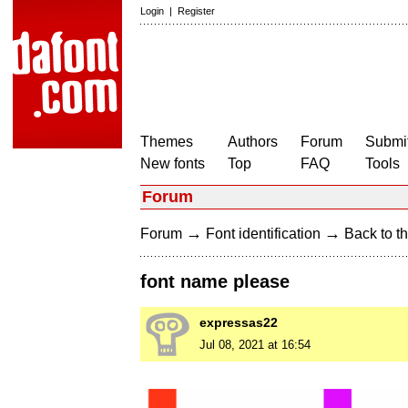
Login
|
Register
Themes
Authors
Forum
Submit
New fonts
Top
FAQ
Tools
Forum
→
→
Forum
Font identification
Back to th
font name please
expressas22
Jul 08, 2021 at 16:54