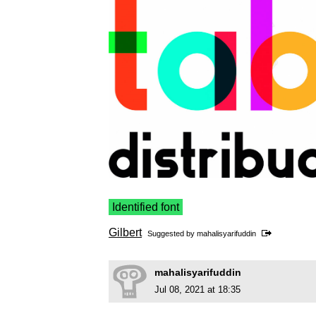
Identified font
Gilbert
Suggested by
mahalisyarifuddin
mahalisyarifuddin
Jul 08, 2021 at 18:35