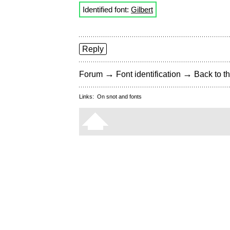
Identified font:
Gilbert
Reply
→
→
Forum
Font identification
Back to th
Links:
On snot and fonts