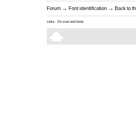
→
→
Forum
Font identification
Back to th
Links:
On snot and fonts