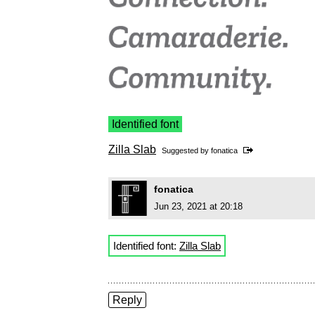
Identified font
Zilla Slab
Suggested by
fonatica
fonatica
Jun 23, 2021 at 20:18
Identified font:
Zilla Slab
Reply