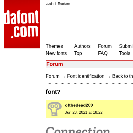
Login
|
Register
Themes
Authors
Forum
Submit
New fonts
Top
FAQ
Tools
Forum
→
→
Forum
Font identification
Back to th
font?
ofthedead209
Jun 23, 2021 at 18:22