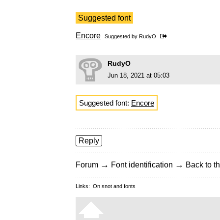
Suggested font
Encore
Suggested by
RudyO
RudyO
Jun 18, 2021 at 05:03
Suggested font:
Encore
Reply
→
→
Forum
Font identification
Back to th
Links:
On snot and fonts