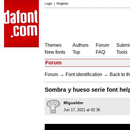
Login
|
Register
Themes
Authors
Forum
Submit
New fonts
Top
FAQ
Tools
Forum
→
→
Forum
Font identification
Back to th
Sombra y hueso serie font hel
Migueldm
Jun 17, 2021 at 02:36