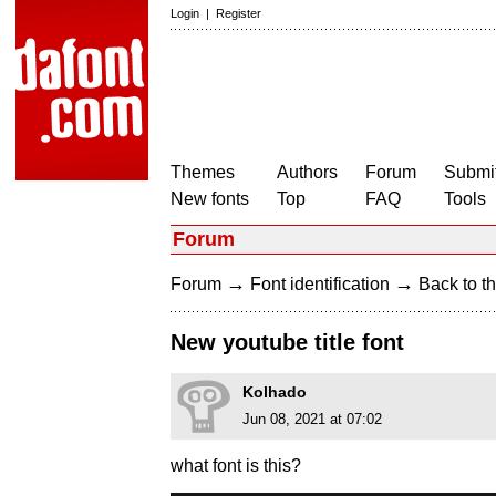
Login
|
Register
Themes
Authors
Forum
Submit
New fonts
Top
FAQ
Tools
Forum
→
→
Forum
Font identification
Back to th
New youtube title font
Kolhado
Jun 08, 2021 at 07:02
what font is this?