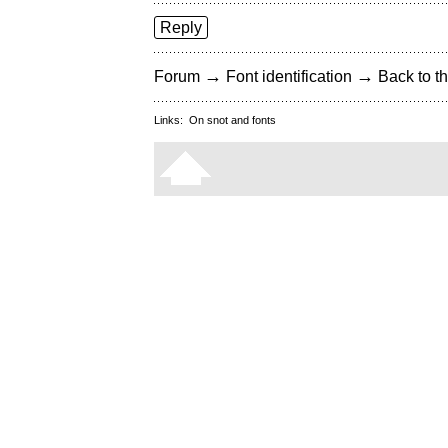
Reply
→
→
Forum
Font identification
Back to th
Links:
On snot and fonts