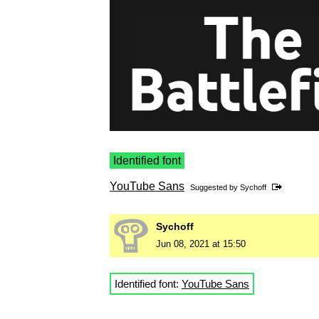
Identified font
YouTube Sans
Suggested by
Sychoff
Sychoff
Jun 08, 2021 at 15:50
Identified font:
YouTube Sans