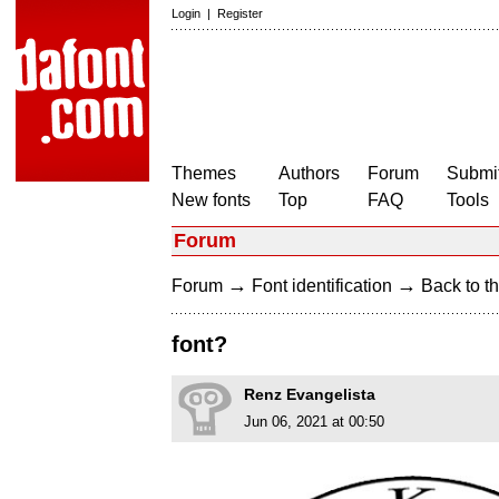
Login
|
Register
Themes
Authors
Forum
Submit
New fonts
Top
FAQ
Tools
Forum
→
→
Forum
Font identification
Back to th
font?
Renz Evangelista
Jun 06, 2021 at 00:50