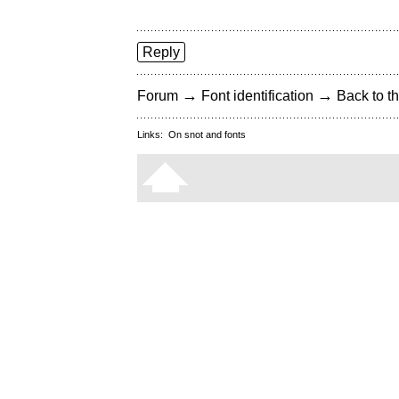
Reply
→
→
Forum
Font identification
Back to th
Links:
On snot and fonts