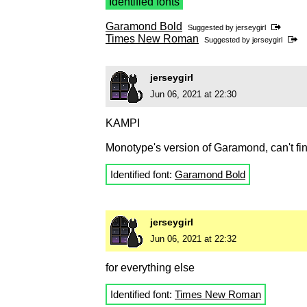
Identified fonts
Garamond Bold
Suggested by
jerseygirl
Times New Roman
Suggested by
jerseygirl
jerseygirl
Jun 06, 2021 at 22:30
KAMPI
Monotype's version of Garamond, can't fi
Identified font:
Garamond Bold
jerseygirl
Jun 06, 2021 at 22:32
for everything else
Identified font:
Times New Roman