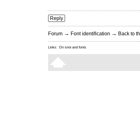
Reply
→
→
Forum
Font identification
Back to th
Links:
On snot and fonts