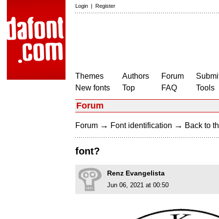
Login
|
Register
Themes
Authors
Forum
Submit
New fonts
Top
FAQ
Tools
Forum
→
→
Forum
Font identification
Back to th
font?
Renz Evangelista
Jun 06, 2021 at 00:50