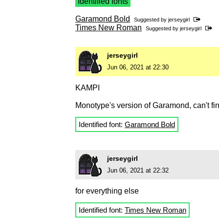
Identified fonts
Garamond Bold
Suggested by
jerseygirl
Times New Roman
Suggested by
jerseygirl
jerseygirl
Jun 06, 2021 at 22:30
KAMPI
Monotype's version of Garamond, can't fi
Identified font:
Garamond Bold
jerseygirl
Jun 06, 2021 at 22:32
for everything else
Identified font:
Times New Roman