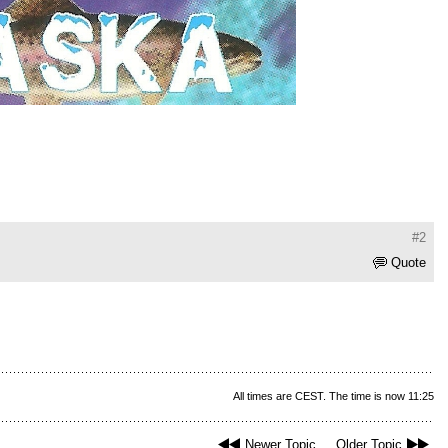
#2
Quote
All times are CEST. The time is now 11:25
Newer Topic
Older Topic