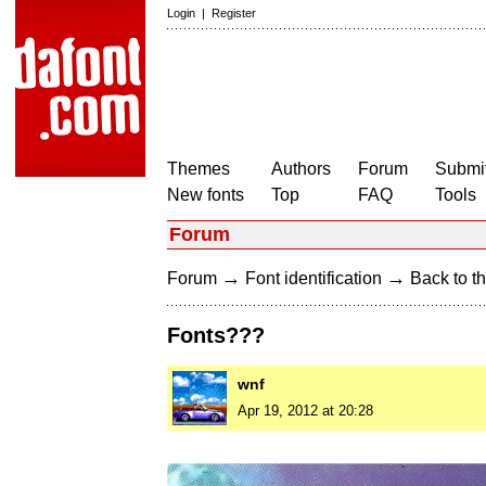
Login
|
Register
Themes
Authors
Forum
Submit
New fonts
Top
FAQ
Tools
Forum
→
→
Forum
Font identification
Back to th
Fonts???
wnf
Apr 19, 2012 at 20:28