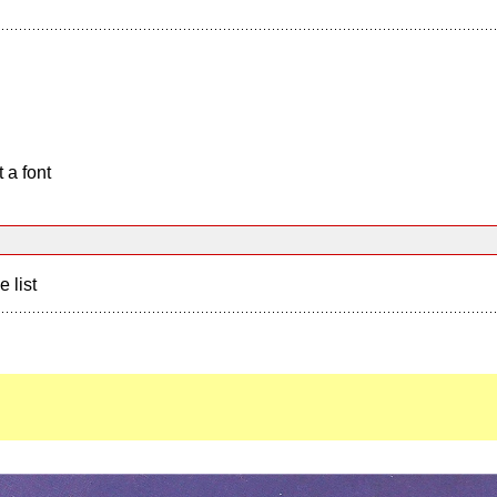
 a font
e list