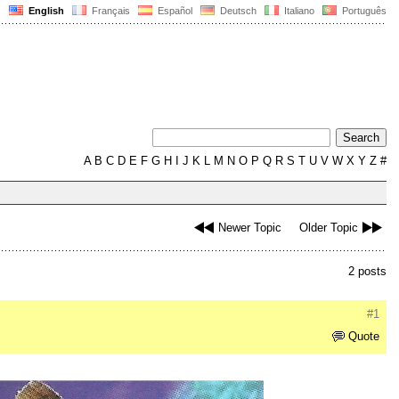
English
Français
Español
Deutsch
Italiano
Português
A
B
C
D
E
F
G
H
I
J
K
L
M
N
O
P
Q
R
S
T
U
V
W
X
Y
Z
#
Newer Topic
Older Topic
2 posts
#1
Quote