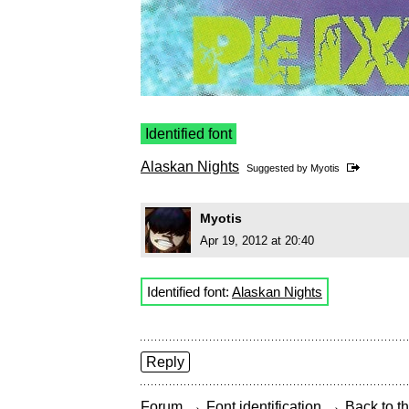
Identified font
Alaskan Nights
Suggested by
Myotis
Myotis
Apr 19, 2012 at 20:40
Identified font:
Alaskan Nights
Reply
→
→
Forum
Font identification
Back to th