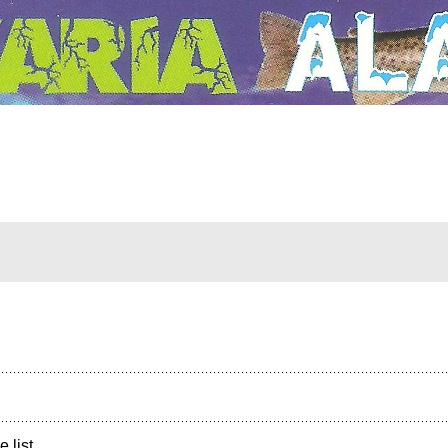
e list