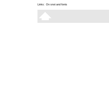
Links:
On snot and fonts