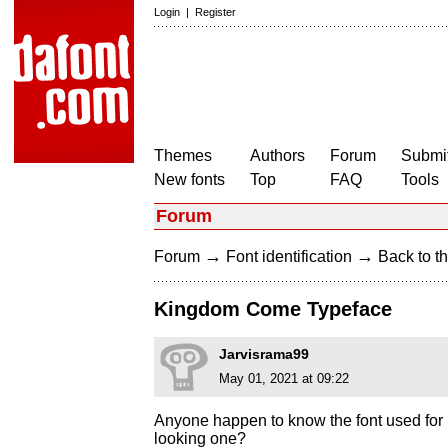
Login
|
Register
Themes
Authors
Forum
Submit
New fonts
Top
FAQ
Tools
Forum
→
→
Forum
Font identification
Back to th
Kingdom Come Typeface
Jarvisrama99
May 01, 2021 at 09:22
Anyone happen to know the font used for
looking one?