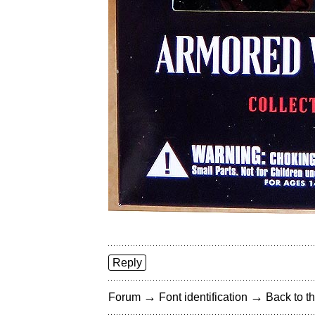
Reply
→
→
Forum
Font identification
Back to th