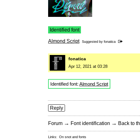
Identified font
Almond Script
Suggested by
fonatica
fonatica
Apr 12, 2021 at 03:28
Identified font:
Almond Script
Reply
→
→
Forum
Font identification
Back to th
Links:
On snot and fonts