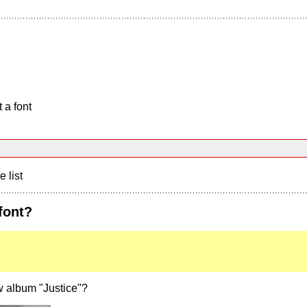
 a font
e list
font?
w album "Justice"?