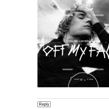
Reply