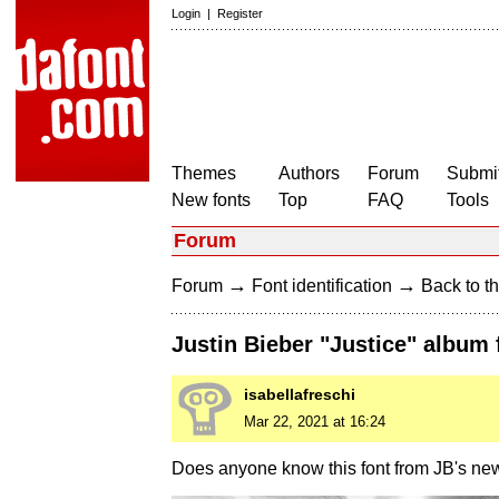
Login
|
Register
Themes
Authors
Forum
Submit
New fonts
Top
FAQ
Tools
Forum
→
→
Forum
Font identification
Back to th
Justin Bieber "Justice" album 
isabellafreschi
Mar 22, 2021 at 16:24
Does anyone know this font from JB's ne