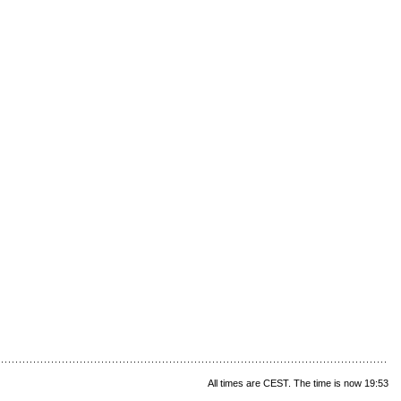
All times are CEST. The time is now 19:53