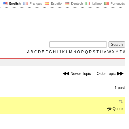
English
Français
Español
Deutsch
Italiano
Português
A
B
C
D
E
F
G
H
I
J
K
L
M
N
O
P
Q
R
S
T
U
V
W
X
Y
Z
#
Newer Topic
Older Topic
1 post
#1
Quote