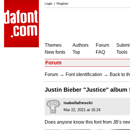
Login
|
Register
Themes
Authors
Forum
Submit
New fonts
Top
FAQ
Tools
Forum
→
→
Forum
Font identification
Back to th
Justin Bieber "Justice" album 
isabellafreschi
Mar 22, 2021 at 16:24
Does anyone know this font from JB's ne