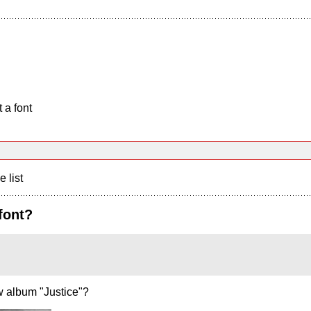
 a font
e list
font?
w album "Justice"?