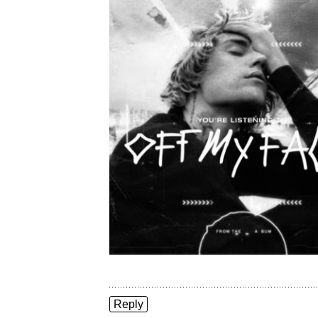
Reply