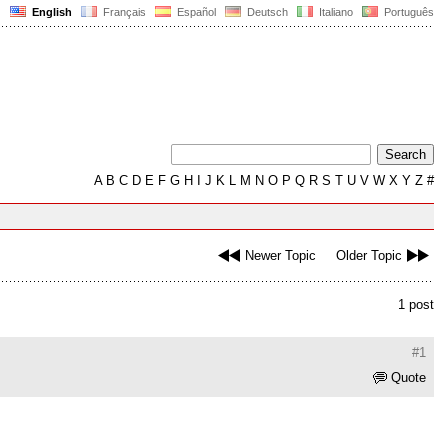
English
Français
Español
Deutsch
Italiano
Português
A
B
C
D
E
F
G
H
I
J
K
L
M
N
O
P
Q
R
S
T
U
V
W
X
Y
Z
#
Newer Topic
Older Topic
1 post
#1
Quote