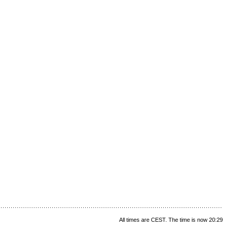
All times are CEST. The time is now 20:29