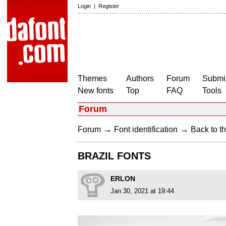
Login
|
Register
Themes
Authors
Forum
Submit
New fonts
Top
FAQ
Tools
Forum
→
→
Forum
Font identification
Back to th
BRAZIL FONTS
ERLON
Jan 30, 2021 at 19:44