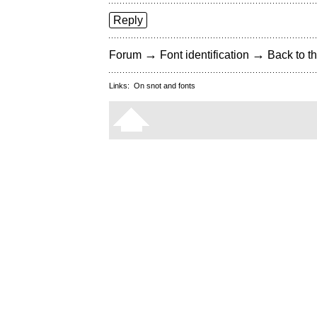
Reply
→
→
Forum
Font identification
Back to th
Links:
On snot and fonts