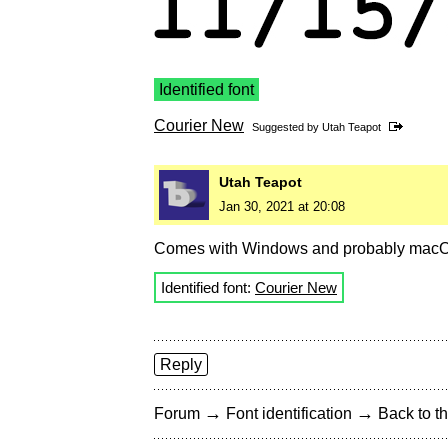
Identified font
Courier New
Suggested by
Utah Teapot
Utah Teapot
Jan 30, 2021 at 20:08
Comes with Windows and probably macO
Identified font:
Courier New
Reply
→
→
Forum
Font identification
Back to th