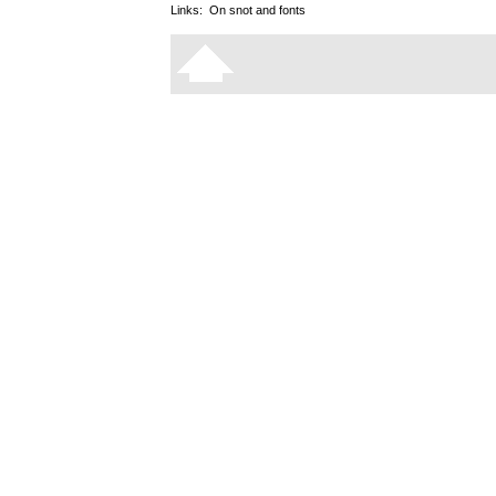
Links:
On snot and fonts