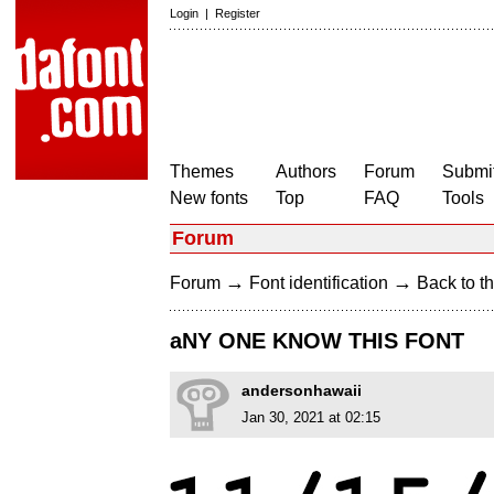
Login
|
Register
Themes
Authors
Forum
Submit
New fonts
Top
FAQ
Tools
Forum
→
→
Forum
Font identification
Back to th
aNY ONE KNOW THIS FONT
andersonhawaii
Jan 30, 2021 at 02:15