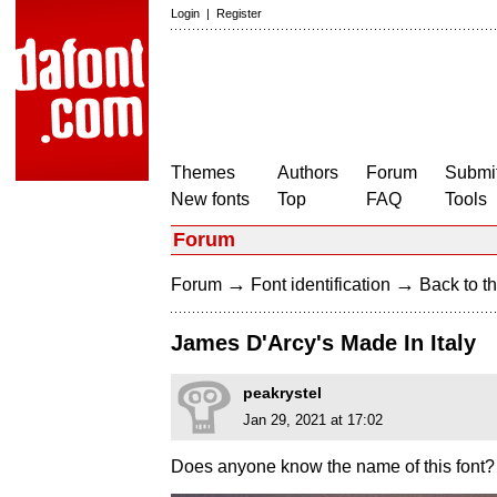
Login
|
Register
Themes
Authors
Forum
Submit
New fonts
Top
FAQ
Tools
Forum
→
→
Forum
Font identification
Back to th
James D'Arcy's Made In Italy
peakrystel
Jan 29, 2021 at 17:02
Does anyone know the name of this font?