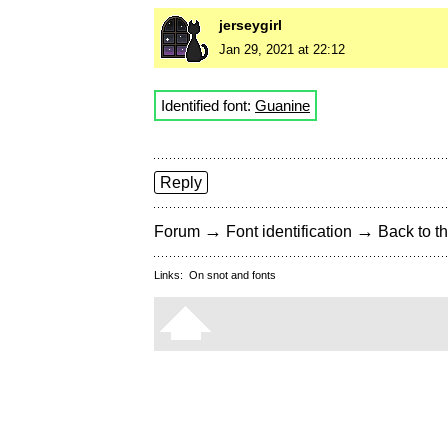
jerseygirl
Jan 29, 2021 at 22:12
Identified font:
Guanine
Reply
→
→
Forum
Font identification
Back to th
Links:
On snot and fonts