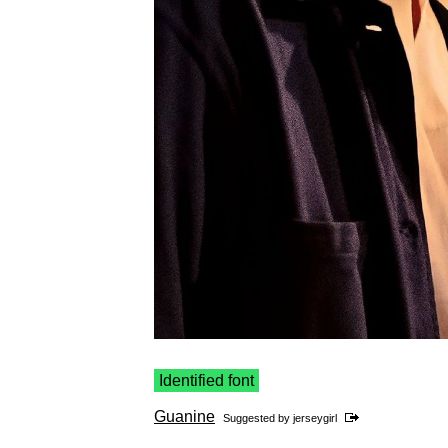
Identified font
Guanine
Suggested by
jerseygirl