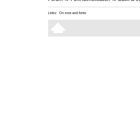
Links:
On snot and fonts