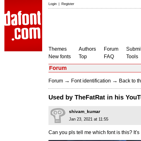
Login
|
Register
Themes
Authors
Forum
Submit
New fonts
Top
FAQ
Tools
Forum
→
→
Forum
Font identification
Back to th
Used by TheFatRat in his You
shivam_kumar
Jan 23, 2021 at 11:55
Can you pls tell me which font is this? It's 