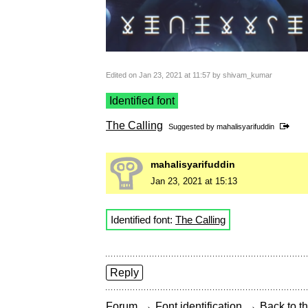
Edited on Jan 23, 2021 at 11:57 by shivam_kumar
Identified font
The Calling
Suggested by
mahalisyarifuddin
mahalisyarifuddin
Jan 23, 2021 at 15:13
Identified font:
The Calling
Reply
→
→
Forum
Font identification
Back to th