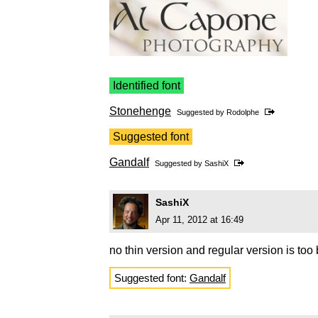
Identified font
Stonehenge
Suggested by
Rodolphe
Suggested font
Gandalf
Suggested by
SashiX
SashiX
Apr 11, 2012 at 16:49
no thin version and regular version is too
Suggested font:
Gandalf