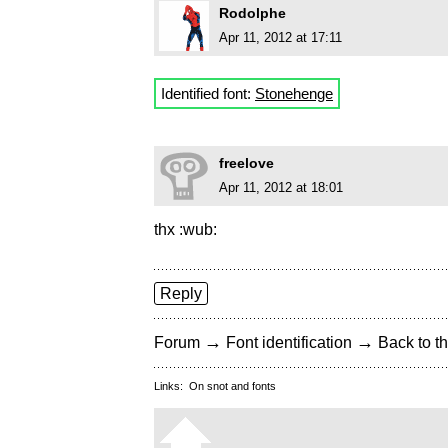
Rodolphe
Apr 11, 2012 at 17:11
Identified font:
Stonehenge
freelove
Apr 11, 2012 at 18:01
thx :wub:
Reply
→
→
Forum
Font identification
Back to th
Links:
On snot and fonts