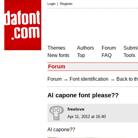
Login
|
Register
Themes
Authors
Forum
Submit
New fonts
Top
FAQ
Tools
Forum
→
→
Forum
Font identification
Back to th
Al capone font please??
freelove
Apr 11, 2012 at 16:40
Al capone??