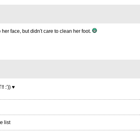
her face, but didn't care to clean her foot.
:')) ♥
e list