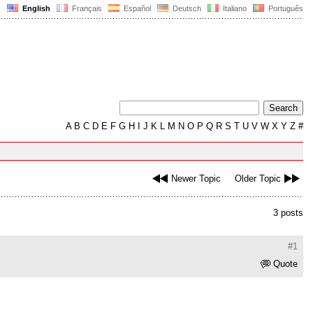
English
Français
Español
Deutsch
Italiano
Português
A
B
C
D
E
F
G
H
I
J
K
L
M
N
O
P
Q
R
S
T
U
V
W
X
Y
Z
#
Newer Topic
Older Topic
3 posts
#1
Quote