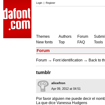
Login
|
Register
Themes
Authors
Forum
Submit
New fonts
Top
FAQ
Tools
Forum
→
→
Forum
Font identification
Back to th
tumblr
alicefron
Apr 09, 2012 at 04:51
Por favor alguien me puede decir el nomb
La que dice Vanessa Hudgens