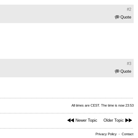
#2
Quote
#3
Quote
All times are CEST. The time is now 23:53
Newer Topic
Older Topic
Privacy Policy
-
Contact