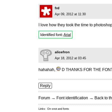
frd
Apr 09, 2012 at 11:30
I love how they took the time to photoshop 
Identified font:
Arial
alicefron
Apr 18, 2012 at 03:45
hahahah,
D THANKS FOR THE FONT!! 
Reply
→
→
Forum
Font identification
Back to th
Links:
On snot and fonts