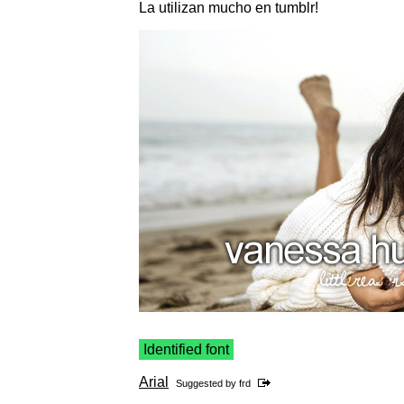
La utilizan mucho en tumblr!
Identified font
Arial
Suggested by
frd