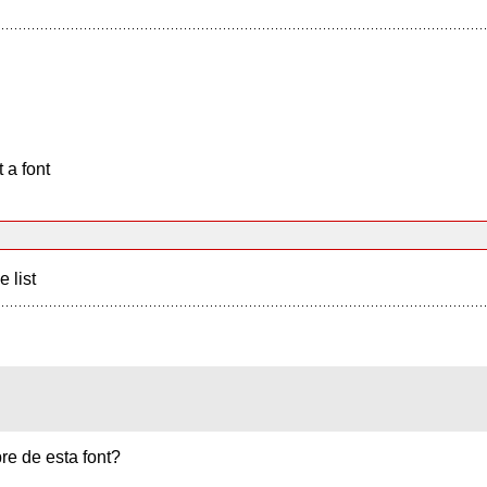
 a font
e list
re de esta font?