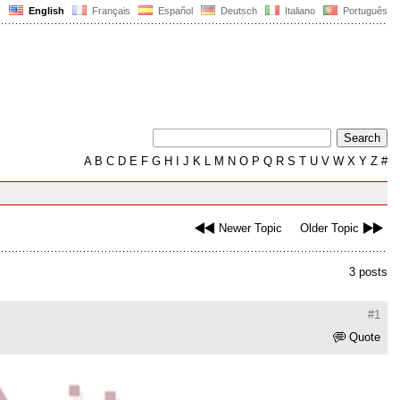
English
Français
Español
Deutsch
Italiano
Português
A
B
C
D
E
F
G
H
I
J
K
L
M
N
O
P
Q
R
S
T
U
V
W
X
Y
Z
#
Newer Topic
Older Topic
3 posts
#1
Quote