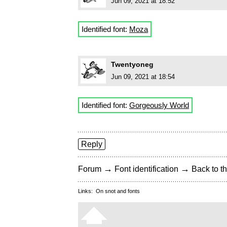
Jun 09, 2021 at 18:52
Identified font:
Moza
Twentyoneg
Jun 09, 2021 at 18:54
Identified font:
Gorgeously World
Reply
→
→
Forum
Font identification
Back to th
Links:
On snot and fonts