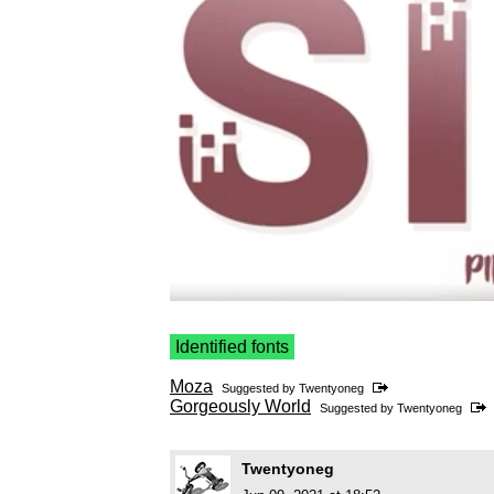
Identified fonts
Moza
Suggested by
Twentyoneg
Gorgeously World
Suggested by
Twentyoneg
Twentyoneg