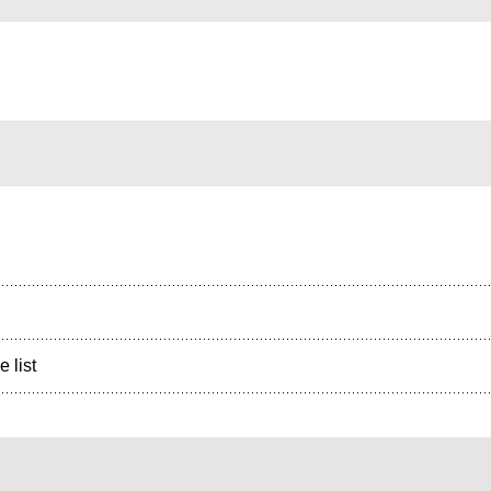
e list