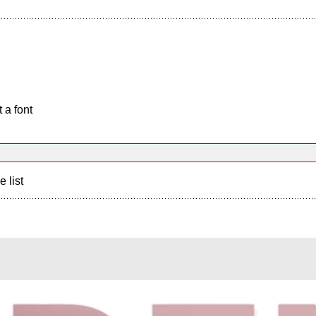
 a font
e list