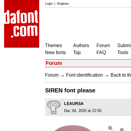
Login
|
Register
Themes
Authors
Forum
Submit
New fonts
Top
FAQ
Tools
Forum
→
→
Forum
Font identification
Back to th
SIREN font please
LEAURSA
Dec 04, 2020 at 22:50