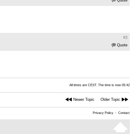
Quote
#3
Quote
All times are CEST. The time is now 05:42
Newer Topic
Older Topic
Privacy Policy
-
Contact