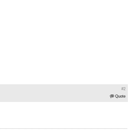
#2
Quote