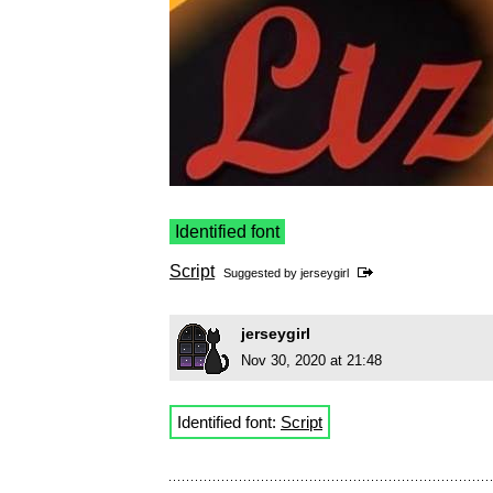
Identified font
Script
Suggested by
jerseygirl
jerseygirl
Nov 30, 2020 at 21:48
Identified font:
Script