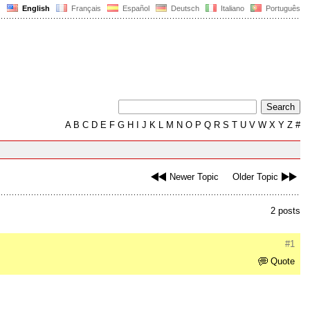
English
Français
Español
Deutsch
Italiano
Português
A
B
C
D
E
F
G
H
I
J
K
L
M
N
O
P
Q
R
S
T
U
V
W
X
Y
Z
#
Newer Topic
Older Topic
2 posts
#1
Quote