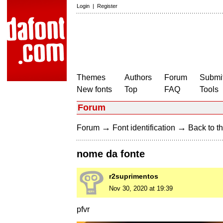
Login
|
Register
Themes
Authors
Forum
Submit
New fonts
Top
FAQ
Tools
Forum
→
→
Forum
Font identification
Back to th
nome da fonte
r2suprimentos
Nov 30, 2020 at 19:39
pfvr