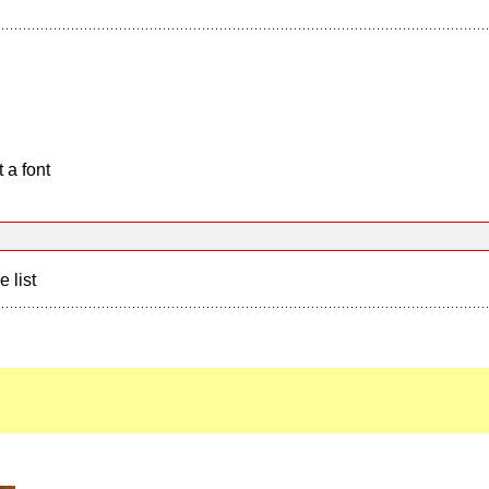
 a font
e list