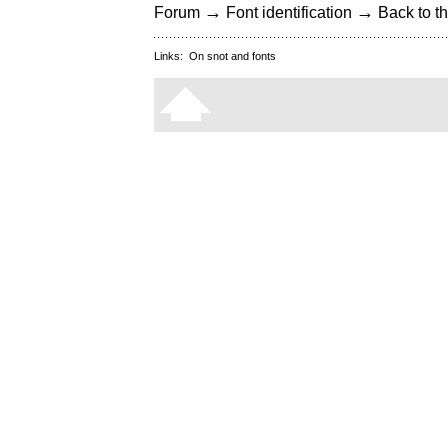
→
→
Forum
Font identification
Back to th
Links:
On snot and fonts