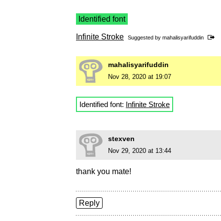
Identified font
Infinite Stroke
Suggested by
mahalisyarifuddin
mahalisyarifuddin
Nov 28, 2020 at 19:07
Identified font:
Infinite Stroke
stexven
Nov 29, 2020 at 13:44
thank you mate!
Reply