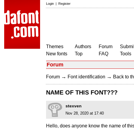
Login
|
Register
Themes
Authors
Forum
Submit
New fonts
Top
FAQ
Tools
Forum
→
→
Forum
Font identification
Back to th
NAME OF THIS FONT???
stexven
Nov 28, 2020 at 17:40
Hello, does anyone know the name of this 