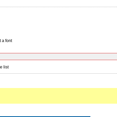
 a font
e list