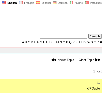
English
Français
Español
Deutsch
Italiano
Português
A
B
C
D
E
F
G
H
I
J
K
L
M
N
O
P
Q
R
S
T
U
V
W
X
Y
Z
#
Newer Topic
Older Topic
1 post
#1
Quote