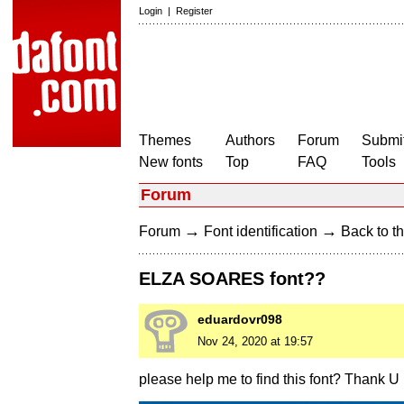
Login
|
Register
Themes
Authors
Forum
Submit
New fonts
Top
FAQ
Tools
Forum
→
→
Forum
Font identification
Back to th
ELZA SOARES font??
eduardovr098
Nov 24, 2020 at 19:57
please help me to find this font? Thank U