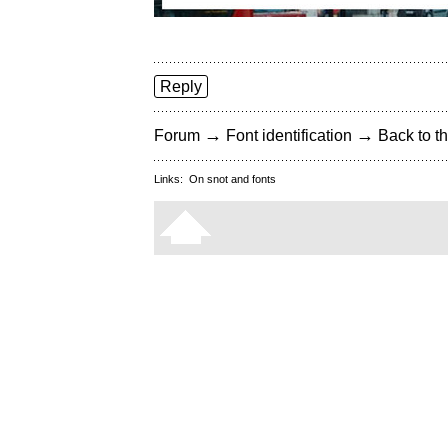
Reply
→
→
Forum
Font identification
Back to th
Links:
On snot and fonts