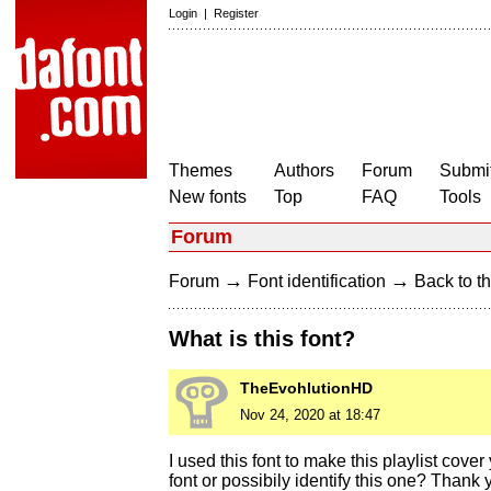
Login
|
Register
Themes
Authors
Forum
Submit
New fonts
Top
FAQ
Tools
Forum
→
→
Forum
Font identification
Back to th
What is this font?
TheEvohlutionHD
Nov 24, 2020 at 18:47
I used this font to make this playlist cov
font or possibily identify this one? Thank