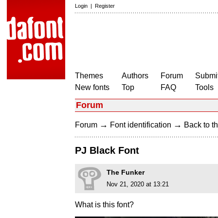
Login
|
Register
Themes
Authors
Forum
Submit
New fonts
Top
FAQ
Tools
Forum
→
→
Forum
Font identification
Back to th
PJ Black Font
The Funker
Nov 21, 2020 at 13:21
What is this font?