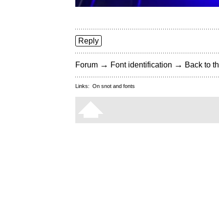
Reply
→
→
Forum
Font identification
Back to th
Links:
On snot and fonts