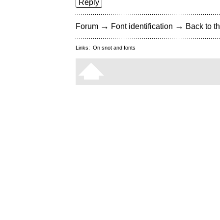
Reply
→
→
Forum
Font identification
Back to th
Links:
On snot and fonts