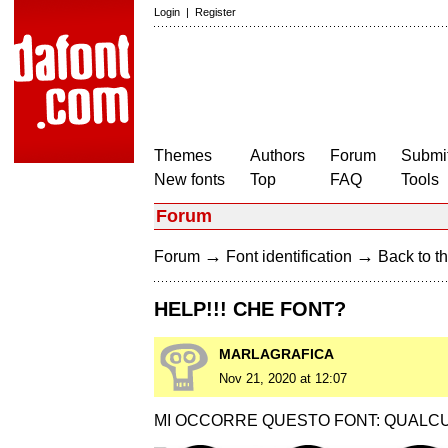
Login
|
Register
Themes
Authors
Forum
Submit
New fonts
Top
FAQ
Tools
Forum
→
→
Forum
Font identification
Back to th
HELP!!! CHE FONT?
MARLAGRAFICA
Nov 21, 2020 at 12:07
MI OCCORRE QUESTO FONT: QUALCU