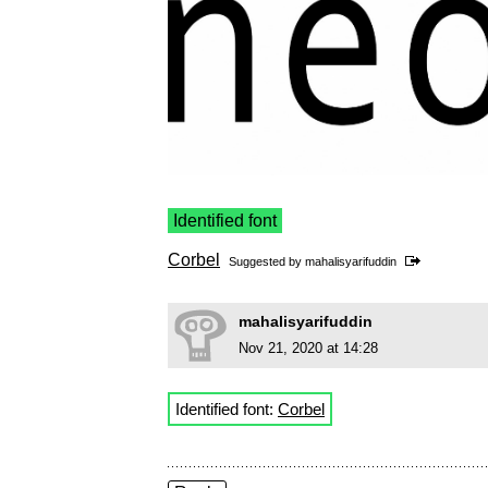
Identified font
Corbel
Suggested by
mahalisyarifuddin
mahalisyarifuddin
Nov 21, 2020 at 14:28
Identified font:
Corbel