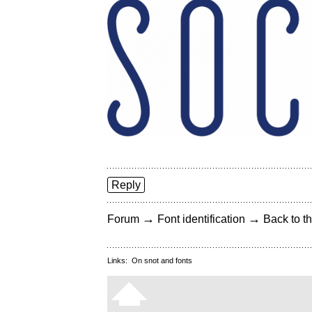
Reply
→
→
Forum
Font identification
Back to th
Links:
On snot and fonts