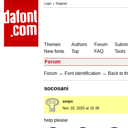
Login
|
Register
Themes
Authors
Forum
Submit
New fonts
Top
FAQ
Tools
Forum
→
→
Forum
Font identification
Back to th
socosani
avipc
Nov 18, 2020 at 16:39
help please