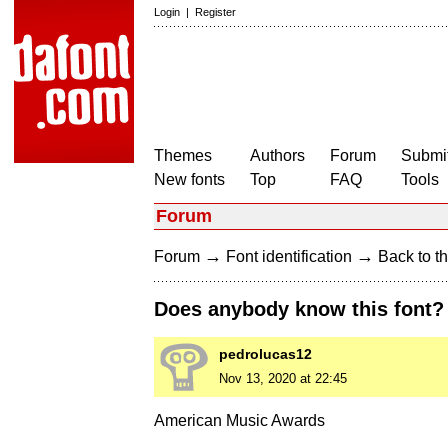
Login
|
Register
Themes
Authors
Forum
Submit
New fonts
Top
FAQ
Tools
Forum
→
→
Forum
Font identification
Back to th
Does anybody know this font?
pedrolucas12
Nov 13, 2020 at 22:45
American Music Awards