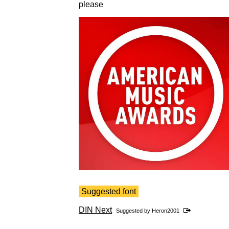
please
Suggested font
DIN Next
Suggested by
Heron2001