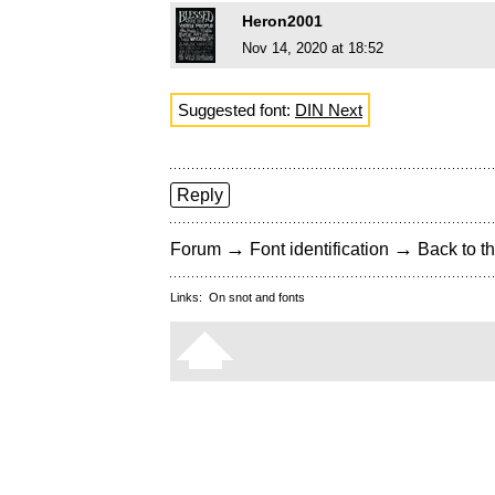
Heron2001
Nov 14, 2020 at 18:52
Suggested font:
DIN Next
Reply
→
→
Forum
Font identification
Back to th
Links:
On snot and fonts