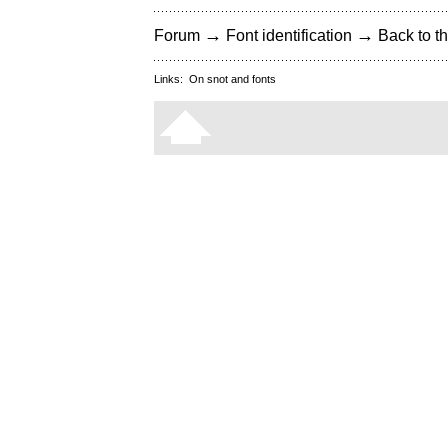
→
→
Forum
Font identification
Back to th
Links:
On snot and fonts