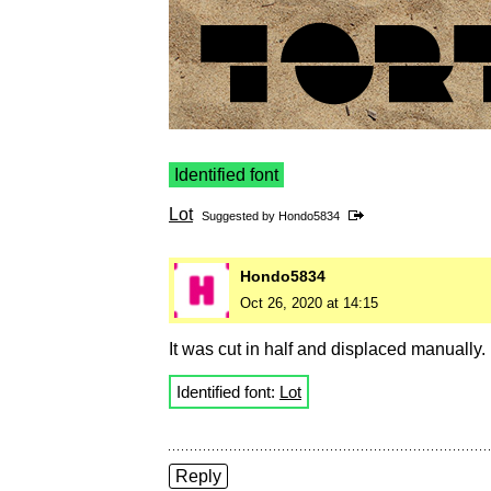
Identified font
Lot
Suggested by
Hondo5834
Hondo5834
Oct 26, 2020 at 14:15
It was cut in half and displaced manually.
Identified font:
Lot
Reply