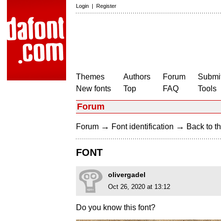
Login
|
Register
Themes
Authors
Forum
Submit
New fonts
Top
FAQ
Tools
Forum
→
→
Forum
Font identification
Back to th
FONT
olivergadel
Oct 26, 2020 at 13:12
Do you know this font?