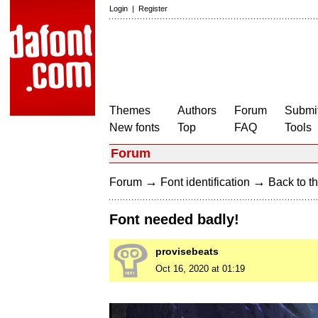
Login
|
Register
Themes
Authors
Forum
Submit
New fonts
Top
FAQ
Tools
Forum
→
→
Forum
Font identification
Back to th
Font needed badly!
provisebeats
Oct 16, 2020 at 01:19