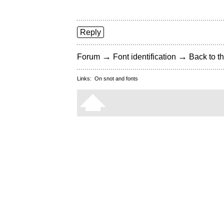
Reply
→
→
Forum
Font identification
Back to th
Links:
On snot and fonts