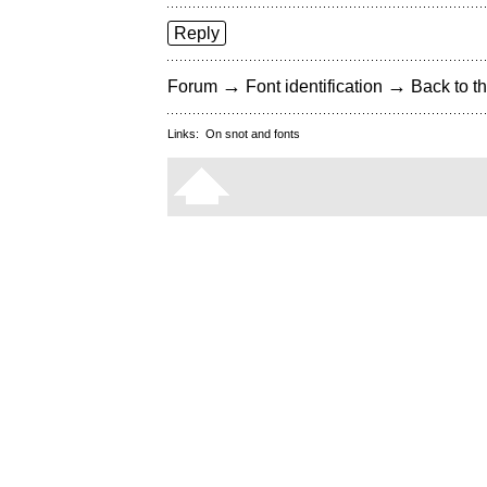
Reply
→
→
Forum
Font identification
Back to th
Links:
On snot and fonts