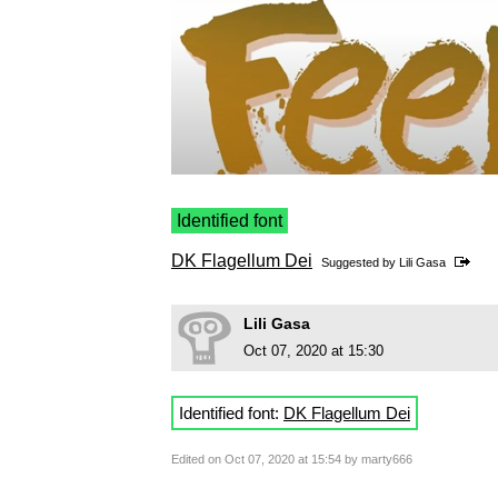
Identified font
DK Flagellum Dei
Suggested by
Lili Gasa
Lili Gasa
Oct 07, 2020 at 15:30
Identified font:
DK Flagellum Dei
Edited on Oct 07, 2020 at 15:54 by marty666