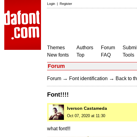
Login
|
Register
Themes
Authors
Forum
Submit
New fonts
Top
FAQ
Tools
Forum
→
→
Forum
Font identification
Back to th
Font!!!!
Iverson Castameda
Oct 07, 2020 at 11:30
what font!!!