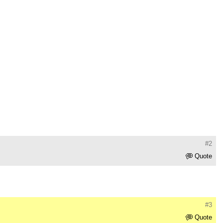
#2
Quote
#3
Quote