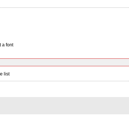
 a font
e list