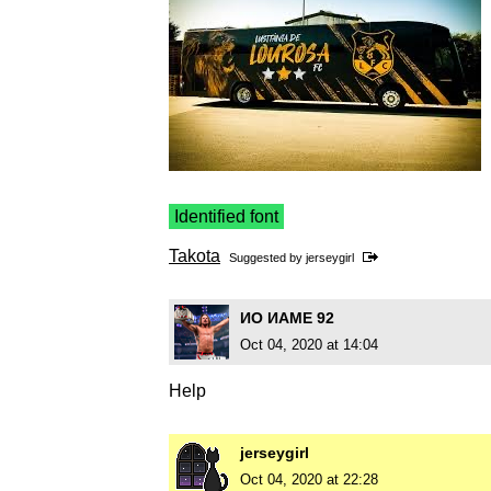
Identified font
Takota
Suggested by
jerseygirl
ИO ИAME 92
Oct 04, 2020 at 14:04
Help
jerseygirl
Oct 04, 2020 at 22:28