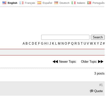
English
Français
Español
Deutsch
Italiano
Português
A
B
C
D
E
F
G
H
I
J
K
L
M
N
O
P
Q
R
S
T
U
V
W
X
Y
Z
#
Newer Topic
Older Topic
3 posts
#1
Quote