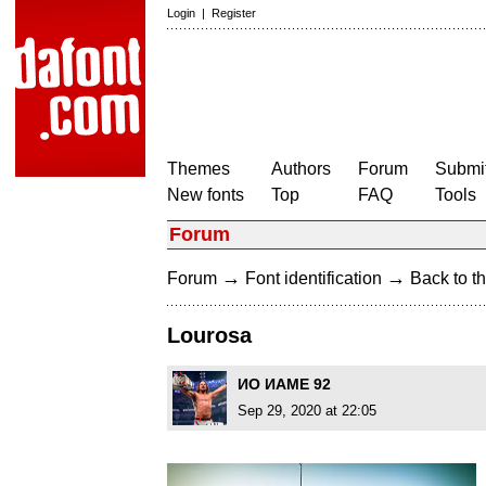
Login
|
Register
Themes
Authors
Forum
Submit
New fonts
Top
FAQ
Tools
Forum
→
→
Forum
Font identification
Back to th
Lourosa
ИO ИAME 92
Sep 29, 2020 at 22:05