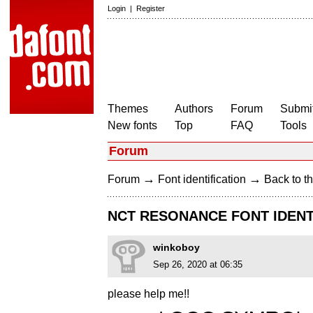
Login
|
Register
Themes
Authors
Forum
Submit
New fonts
Top
FAQ
Tools
Forum
→
→
Forum
Font identification
Back to th
NCT RESONANCE FONT IDENT
winkoboy
Sep 26, 2020 at 06:35
please help me!!