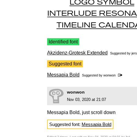
Identified font
Akzidenz-Grotesk Extended
Suggested by
jers
Suggested font
Messapia Bold
Suggested by
wonwon
wonwon
Nov 03, 2020 at 21:07
Messapia Bold, just scroll down
Suggested font:
Messapia Bold