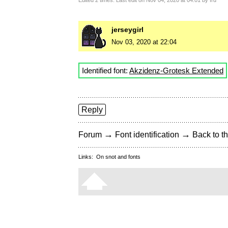
Edited 2 times. Last edit on Nov 04, 2020 at 04:01 by frd
jerseygirl
Nov 03, 2020 at 22:04
Identified font:
Akzidenz-Grotesk Extended
Reply
→
→
Forum
Font identification
Back to th
Links:
On snot and fonts