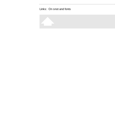
Links:
On snot and fonts