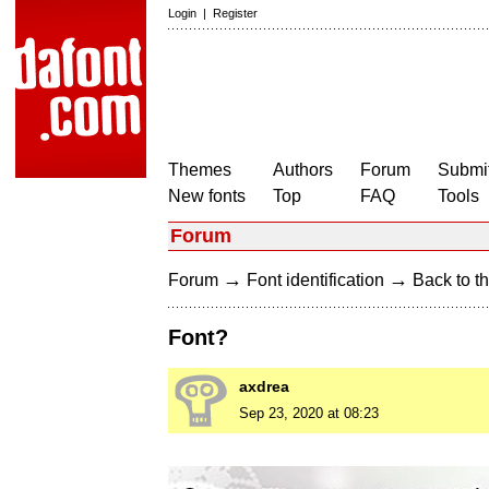
Login
|
Register
Themes
Authors
Forum
Submit
New fonts
Top
FAQ
Tools
Forum
→
→
Forum
Font identification
Back to th
Font?
axdrea
Sep 23, 2020 at 08:23