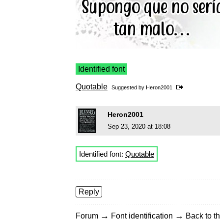
Identified font
Quotable
Suggested by
Heron2001
Heron2001
Sep 23, 2020 at 18:08
Identified font:
Quotable
Reply
→
→
Forum
Font identification
Back to th