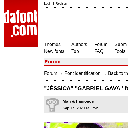
Login
|
Register
Themes
Authors
Forum
Submit
New fonts
Top
FAQ
Tools
Forum
→
→
Forum
Font identification
Back to th
"JÉSSICA" "GABRIEL GAVA" f
Mah & Famosos
Sep 17, 2020 at 12:45