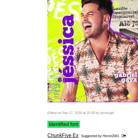
Edited on Sep 17, 2020 at 20:09 by jerseygirl
Identified font
ChunkFive Ex
Suggested by
Heron2001