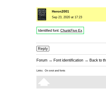
Heron2001
Sep 23, 2020 at 17:23
Identified font:
ChunkFive Ex
Reply
→
→
Forum
Font identification
Back to th
Links:
On snot and fonts