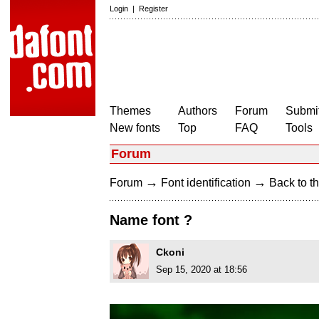
Login
|
Register
Themes
Authors
Forum
Submit
New fonts
Top
FAQ
Tools
Forum
→
→
Forum
Font identification
Back to th
Name font ?
Ckoni
Sep 15, 2020 at 18:56