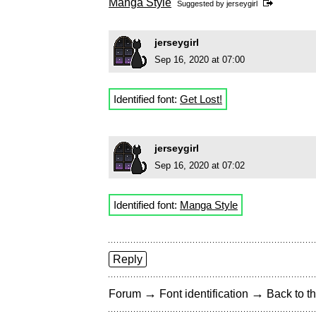
Manga Style
Suggested by
jerseygirl
jerseygirl
Sep 16, 2020 at 07:00
Identified font:
Get Lost!
jerseygirl
Sep 16, 2020 at 07:02
Identified font:
Manga Style
Reply
→
→
Forum
Font identification
Back to th