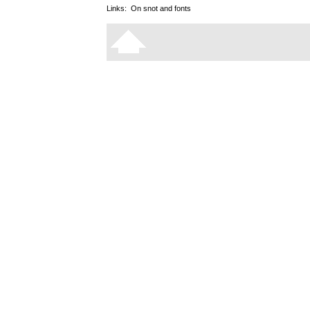
Links:
On snot and fonts