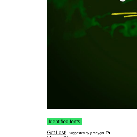
Identified fonts
Get Lost!
Suggested by
jerseygirl