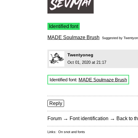
Identified font
MADE Soulmaze Brush
Suggested by
Twentyo
Twentyoneg
Oct 01, 2020 at 21:17
Identified font:
MADE Soulmaze Brush
Reply
→
→
Forum
Font identification
Back to th
Links:
On snot and fonts