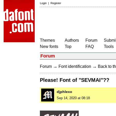
Login
|
Register
Themes
Authors
Forum
Submit
New fonts
Top
FAQ
Tools
Forum
→
→
Forum
Font identification
Back to th
Please! Font of "SEVMAI"??
djphlexo
Sep 14, 2020 at 08:18