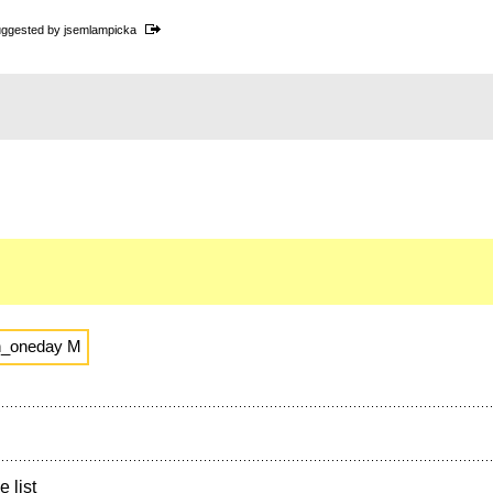
ggested by
jsemlampicka
n_oneday M
e list