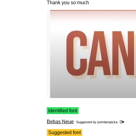
Thank you so much
Identified font
Bebas Neue
Suggested by
jsemlampicka
Suggested font