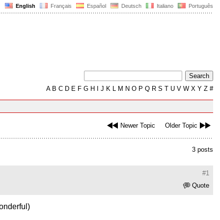
English
Français
Español
Deutsch
Italiano
Português
A
B
C
D
E
F
G
H
I
J
K
L
M
N
O
P
Q
R
S
T
U
V
W
X
Y
Z
#
Newer Topic
Older Topic
3 posts
#1
Quote
onderful)