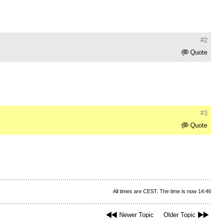
#2
Quote
#3
Quote
All times are CEST. The time is now 14:46
Newer Topic
Older Topic