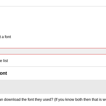
 a font
e list
ont
 download the font they used? (If you know both then that is w