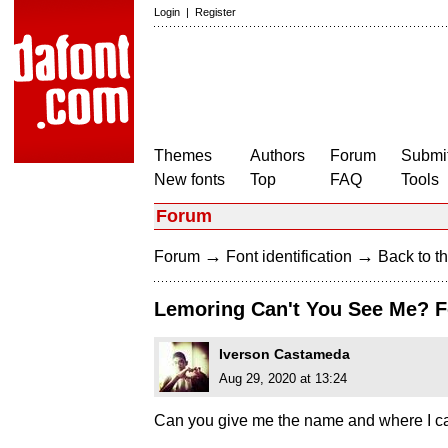
Login
|
Register
Themes
Authors
Forum
Submit
New fonts
Top
FAQ
Tools
Forum
→
→
Forum
Font identification
Back to th
Lemoring Can't You See Me? F
Iverson Castameda
Aug 29, 2020 at 13:24
Can you give me the name and where I can