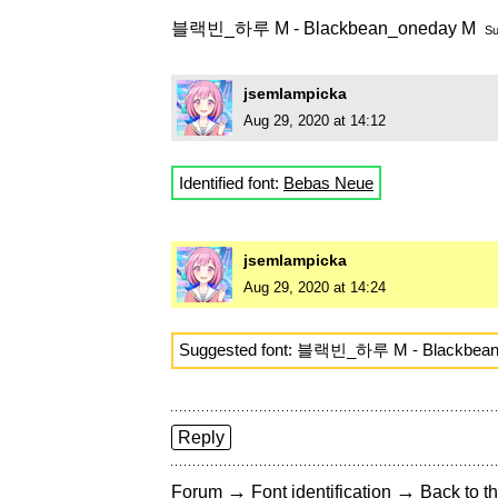
블랙빈_하루 M - Blackbean_oneday M
Su
jsemlampicka
Aug 29, 2020 at 14:12
Identified font:
Bebas Neue
jsemlampicka
Aug 29, 2020 at 14:24
Suggested font: 블랙빈_하루 M - Blackbea
Reply
→
→
Forum
Font identification
Back to th