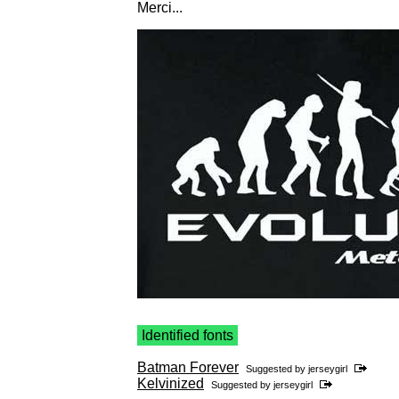
Merci...
Identified fonts
Batman Forever
Suggested by
jerseygirl
Kelvinized
Suggested by
jerseygirl