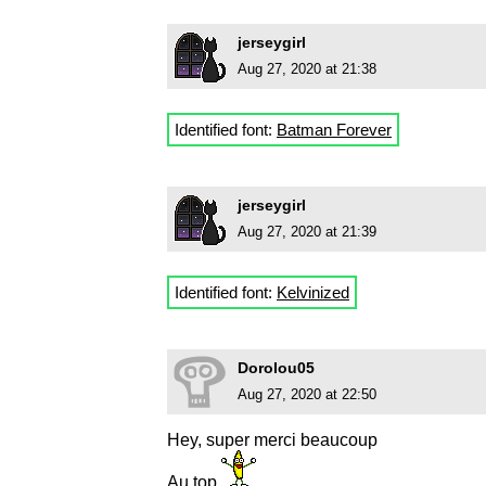
jerseygirl
Aug 27, 2020 at 21:38
Identified font:
Batman Forever
jerseygirl
Aug 27, 2020 at 21:39
Identified font:
Kelvinized
Dorolou05
Aug 27, 2020 at 22:50
Hey, super merci beaucoup
Au top