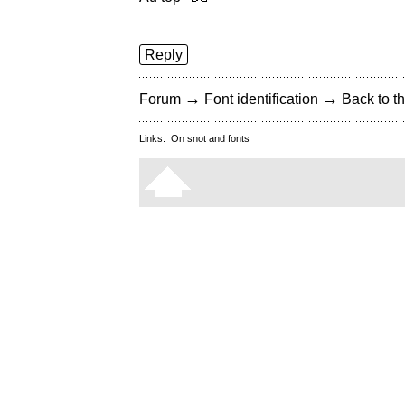
Reply
→
→
Forum
Font identification
Back to th
Links:
On snot and fonts