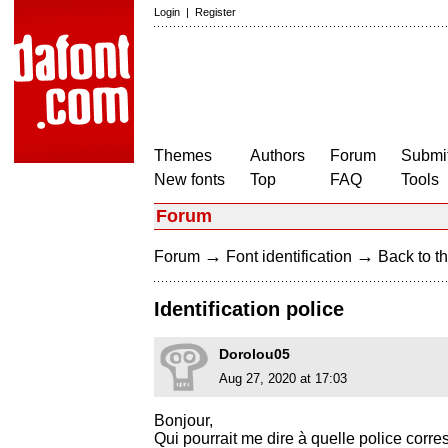
Login
|
Register
Themes
Authors
Forum
Submit
New fonts
Top
FAQ
Tools
Forum
→
→
Forum
Font identification
Back to th
Identification police
Dorolou05
Aug 27, 2020 at 17:03
Bonjour,
Qui pourrait me dire à quelle police corr