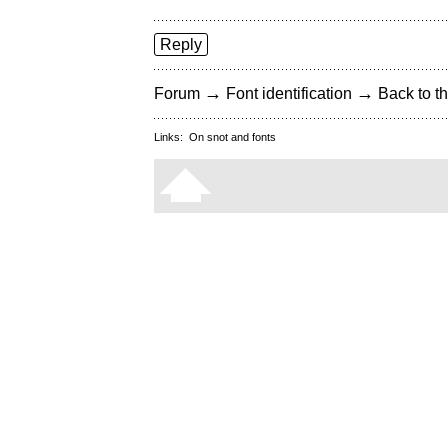
Reply
→
→
Forum
Font identification
Back to th
Links:
On snot and fonts