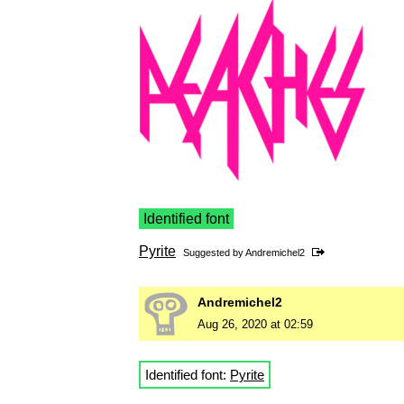
Identified font
Pyrite
Suggested by
Andremichel2
Andremichel2
Aug 26, 2020 at 02:59
Identified font:
Pyrite