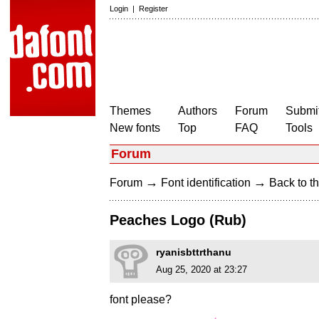
Login
|
Register
Themes
Authors
Forum
Submit
New fonts
Top
FAQ
Tools
Forum
→
→
Forum
Font identification
Back to th
Peaches Logo (Rub)
ryanisbttrthanu
Aug 25, 2020 at 23:27
font please?