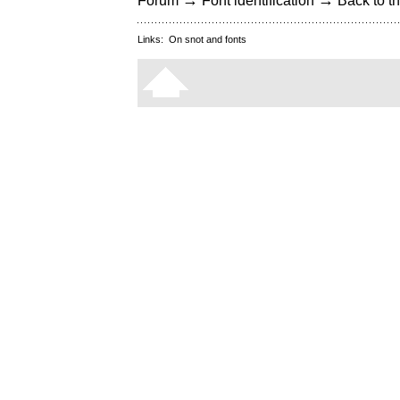
→
→
Forum
Font identification
Back to th
Links:
On snot and fonts