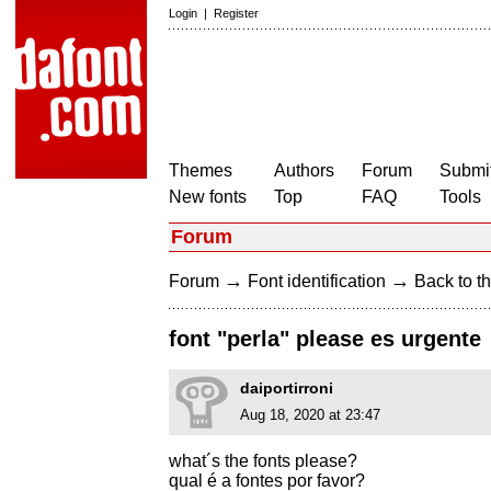
Login
|
Register
Themes
Authors
Forum
Submit
New fonts
Top
FAQ
Tools
Forum
→
→
Forum
Font identification
Back to th
font "perla" please es urgente
daiportirroni
Aug 18, 2020 at 23:47
what´s the fonts please?
qual é a fontes por favor?