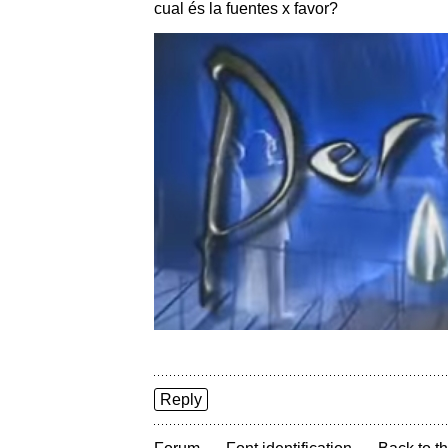
cual és la fuentes x favor?
Reply