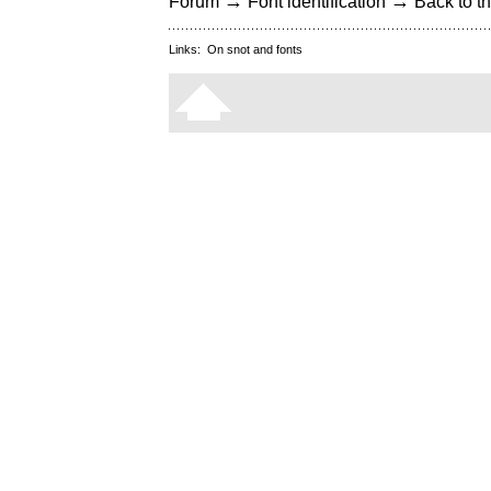
→
→
Forum
Font identification
Back to th
Links:
On snot and fonts