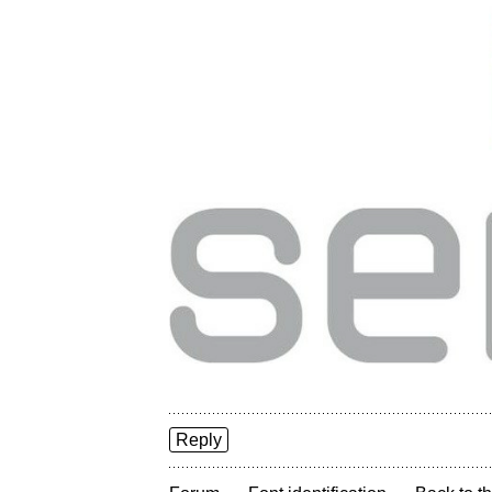
Reply