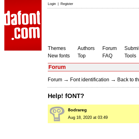
Login
|
Register
Themes
Authors
Forum
Submit
New fonts
Top
FAQ
Tools
Forum
→
→
Forum
Font identification
Back to th
Help! fONT?
8odrareg
Aug 18, 2020 at 03:49