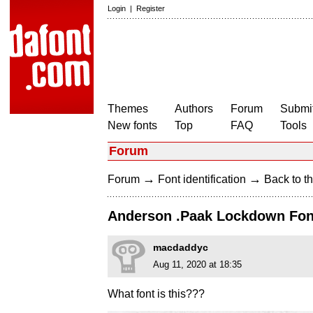
Login
|
Register
Themes
Authors
Forum
Submit
New fonts
Top
FAQ
Tools
Forum
→
→
Forum
Font identification
Back to th
Anderson .Paak Lockdown Fon
macdaddyc
Aug 11, 2020 at 18:35
What font is this???