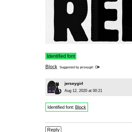
Identified font
Block
Suggested by
jerseygirl
jerseygirl
Aug 12, 2020 at 00:21
Identified font:
Block
Reply