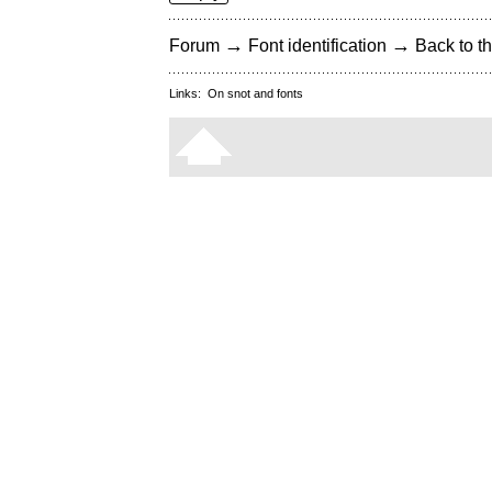
→
→
Forum
Font identification
Back to th
Links:
On snot and fonts