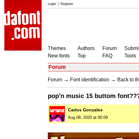
Login
|
Register
Themes
Authors
Forum
Submit
New fonts
Top
FAQ
Tools
Forum
→
→
Forum
Font identification
Back to th
pop'n music 15 buttom font??
Carlos Gonzales
Aug 08, 2020 at 00:09