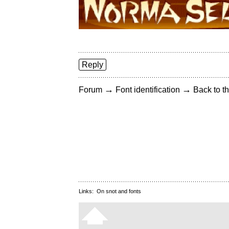
Reply
→
→
Forum
Font identification
Back to th
Links:
On snot and fonts