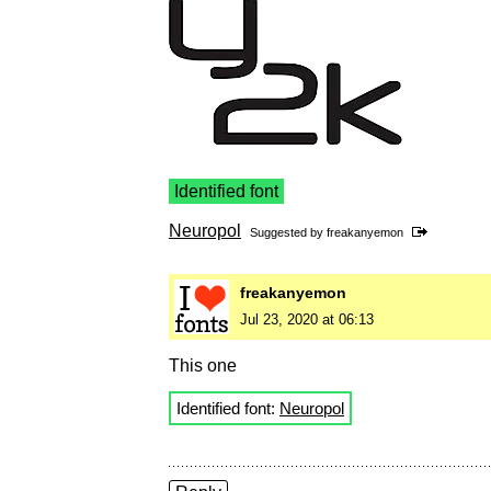
Identified font
Neuropol
Suggested by
freakanyemon
freakanyemon
Jul 23, 2020 at 06:13
This one
Identified font:
Neuropol