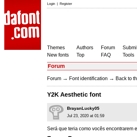
Login
|
Register
Themes
Authors
Forum
Submit
New fonts
Top
FAQ
Tools
Forum
→
→
Forum
Font identification
Back to th
Y2K Aesthetic font
BrayanLucky05
Jul 23, 2020 at 01:59
Será que teria como vocês encontrarem es