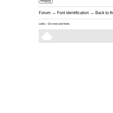
Reply
→
→
Forum
Font identification
Back to th
Links:
On snot and fonts