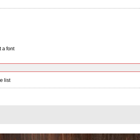
 a font
e list