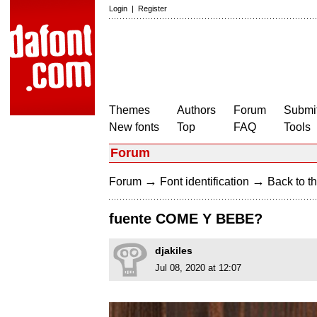
Login
|
Register
Themes
Authors
Forum
Submit
New fonts
Top
FAQ
Tools
Forum
→
→
Forum
Font identification
Back to th
fuente COME Y BEBE?
djakiles
Jul 08, 2020 at 12:07