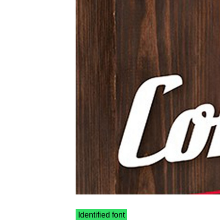
Identified font