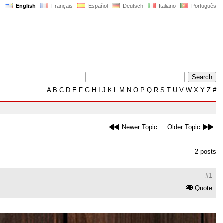
English
Français
Español
Deutsch
Italiano
Português
A
B
C
D
E
F
G
H
I
J
K
L
M
N
O
P
Q
R
S
T
U
V
W
X
Y
Z
#
Newer Topic
Older Topic
2 posts
#1
Quote