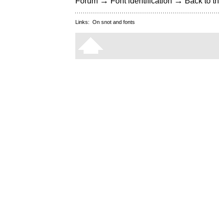
→
→
Forum
Font identification
Back to th
Links:
On snot and fonts