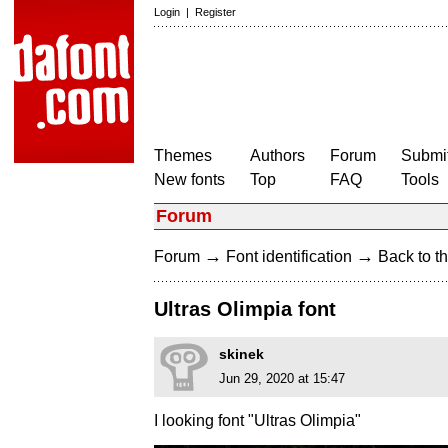
Login
|
Register
Themes
Authors
Forum
Submit
New fonts
Top
FAQ
Tools
Forum
→
→
Forum
Font identification
Back to th
Ultras Olimpia font
skinek
Jun 29, 2020 at 15:47
I looking font "Ultras Olimpia"