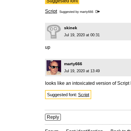
Suggested font
Script
Suggested by
marty666
skinek
Jul 19, 2020 at 00:31
up
marty666
Jul 19, 2020 at 13:49
looks like an intoxicated version of Scrip
Suggested font:
Script
Reply