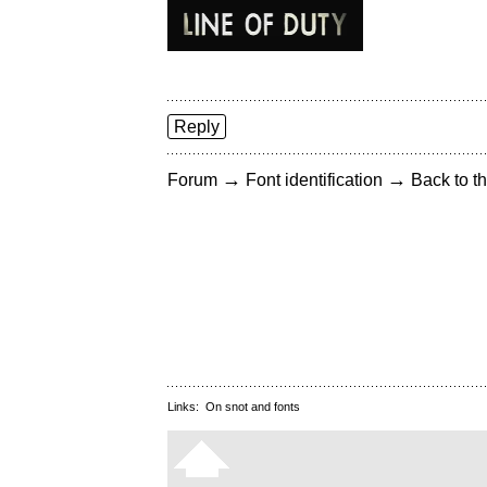
Reply
→
→
Forum
Font identification
Back to th
Links:
On snot and fonts