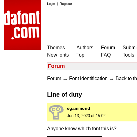
Login
|
Register
Themes
Authors
Forum
Submit
New fonts
Top
FAQ
Tools
Forum
→
→
Forum
Font identification
Back to th
Line of duty
cgammond
Jun 13, 2020 at 15:02
Anyone know which font this is?